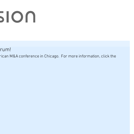
orum!
can M&A conference in Chicago.  For more information, click the 