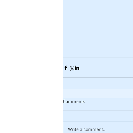
Comments
Write a comment...