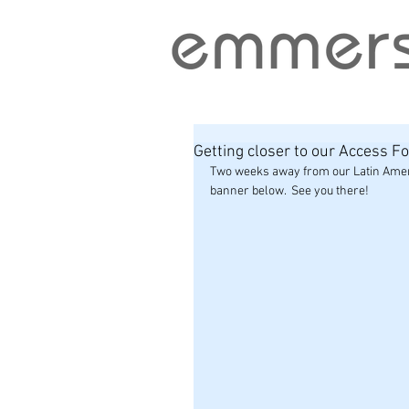
Getting closer to our Access F
Two weeks away from our Latin Ameri
banner below.  See you there!