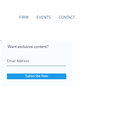
FIRM
EVENTS
CONTACT
Want exclusive content?
Subscribe Now