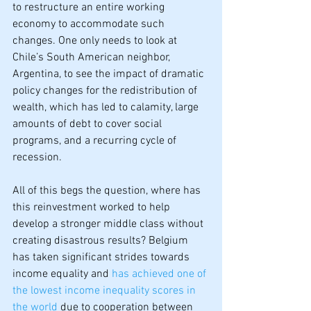
to restructure an entire working 
economy to accommodate such 
changes. One only needs to look at 
Chile’s South American neighbor, 
Argentina, to see the impact of dramatic 
policy changes for the redistribution of 
wealth, which has led to calamity, large 
amounts of debt to cover social 
programs, and a recurring cycle of 
recession.
All of this begs the question, where has 
this reinvestment worked to help 
develop a stronger middle class without 
creating disastrous results? Belgium 
has taken significant strides towards 
income equality and 
has achieved one of 
the lowest income inequality scores in 
the world
 due to cooperation between 