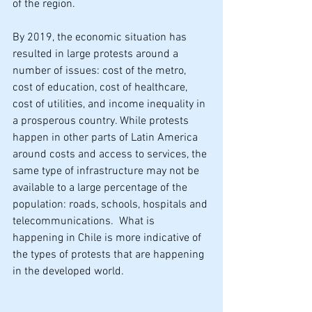
of the region.
By 2019, the economic situation has 
resulted in large protests around a 
number of issues: cost of the metro, 
cost of education, cost of healthcare, 
cost of utilities, and income inequality in 
a prosperous country. While protests 
happen in other parts of Latin America 
around costs and access to services, the 
same type of infrastructure may not be 
available to a large percentage of the 
population: roads, schools, hospitals and 
telecommunications.  What is 
happening in Chile is more indicative of 
the types of protests that are happening 
in the developed world.