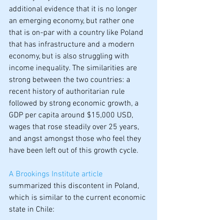
additional evidence that it is no longer 
an emerging economy, but rather one 
that is on-par with a country like Poland 
that has infrastructure and a modern 
economy, but is also struggling with 
income inequality. The similarities are 
strong between the two countries: a 
recent history of authoritarian rule 
followed by strong economic growth, a 
GDP per capita around $15,000 USD, 
wages that rose steadily over 25 years, 
and angst amongst those who feel they 
have been left out of this growth cycle.
A Brookings Institute article
summarized this discontent in Poland, 
which is similar to the current economic 
state in Chile: