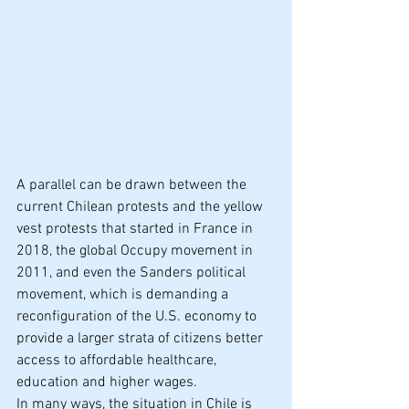
A parallel can be drawn between the 
current Chilean protests and the yellow 
vest protests that started in France in 
2018, the global Occupy movement in 
2011, and even the Sanders political 
movement, which is demanding a 
reconfiguration of the U.S. economy to 
provide a larger strata of citizens better 
access to affordable healthcare, 
education and higher wages.
In many ways, the situation in Chile is 