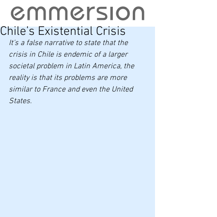
Chile’s Existential Crisis
It’s a false narrative to state that the 
crisis in Chile is endemic of a larger 
societal problem in Latin America, the 
reality is that its problems are more 
similar to France and even the United 
States.