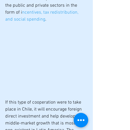
the public and private sectors in the 
form of i
ncentives, tax redistribution, 
and social spending
.
If this type of cooperation were to take 
place in Chile, it will encourage foreign 
direct investment and help develop real 
middle-market growth that is mostly 