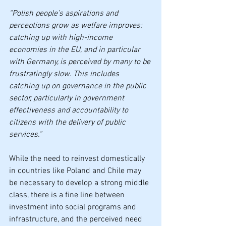
“Polish people’s aspirations and 
perceptions grow as welfare improves: 
catching up with high-income 
economies in the EU, and in particular 
with Germany, is perceived by many to be 
frustratingly slow. This includes 
catching up on governance in the public 
sector, particularly in government 
effectiveness and accountability to 
citizens with the delivery of public 
services.”
While the need to reinvest domestically 
in countries like Poland and Chile may 
be necessary to develop a strong middle 
class, there is a fine line between 
investment into social programs and 
infrastructure, and the perceived need 