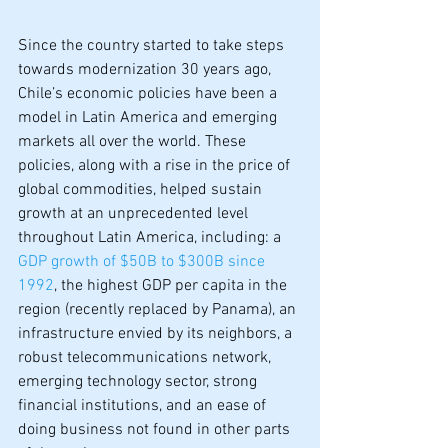
Since the country started to take steps 
towards modernization 30 years ago, 
Chile’s economic policies have been a 
model in Latin America and emerging 
markets all over the world. These 
policies, along with a rise in the price of 
global commodities, helped sustain 
growth at an unprecedented level 
throughout Latin America, including: a 
GDP growth of $50B to $300B since 
1992
, the highest GDP per capita in the 
region (recently replaced by Panama), an 
infrastructure envied by its neighbors, a 
robust telecommunications network, 
emerging technology sector, strong 
financial institutions, and an ease of 
doing business not found in other parts 