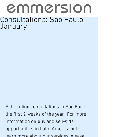
Consultations: São Paulo -
January
Scheduling consultations in São Paulo 
the first 2 weeks of the year.  For more 
information on buy and sell-side 
opportunities in Latin America or to 
learn more about our services, please 