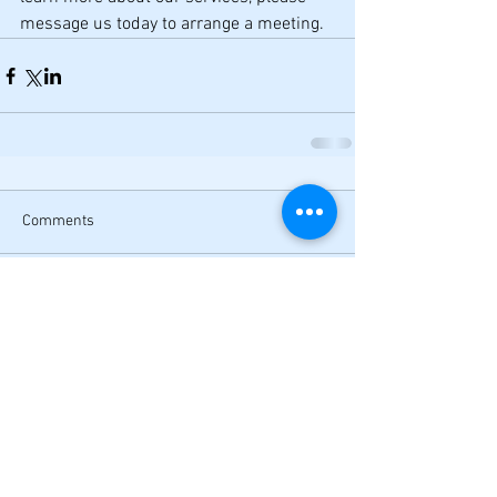
message us today to arrange a meeting.  
Comments
Write a comment...
Want exclusive content?