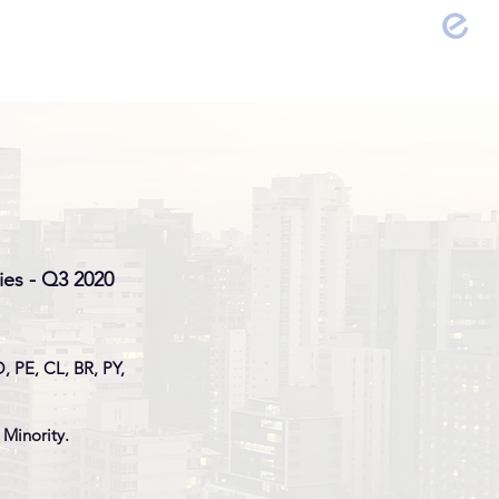
FOLIO
EVENTS
CONTACT
ies - Q3 2020
, PE, CL, BR, PY,
 Minority.