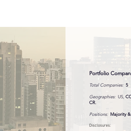
FIRM
PIPELINE
PORT
hy Snacks
sion
Portfolio Compan
Total Companies:
5
cturing,
Geographies:
US,
CO
gic
CR.
itions
Positions:
Majority &
 Finance
bution
sion
Disclosures:
n