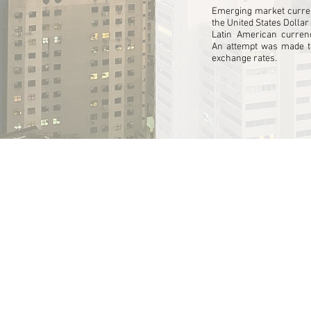
ng
Emerging market curren
the United States Dollar
cts
r
Latin American currenc
An attempt was made to
ements.
exchange rates.
ctual
ize
rty
unity
ing
logy.
ed
butors
an
.
.
l
can
s.
M
are