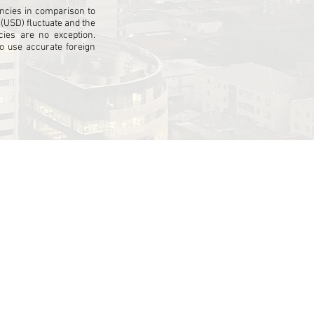
cies in comparison to
 (USD) fluctuate and the
ies are no exception.
 use accurate foreign